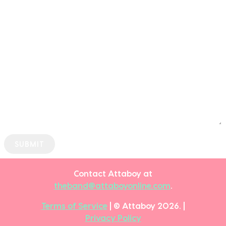
Message
SUBMIT
Contact Attaboy at
theband@attaboyonline.com
.
Terms of Service
| © Attaboy 2026. |
Privacy Policy