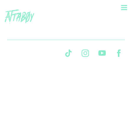
EMAIL ATTABOY
Name
Email